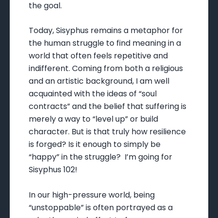
the goal.
Today, Sisyphus remains a metaphor for
the human struggle to find meaning in a
world that often feels repetitive and
indifferent. Coming from both a religious
and an artistic background, I am well
acquainted with the ideas of “soul
contracts” and the belief that suffering is
merely a way to “level up” or build
character. But is that truly how resilience
is forged? Is it enough to simply be
“happy” in the struggle? I’m going for
Sisyphus 102!
In our high-pressure world, being
“unstoppable” is often portrayed as a