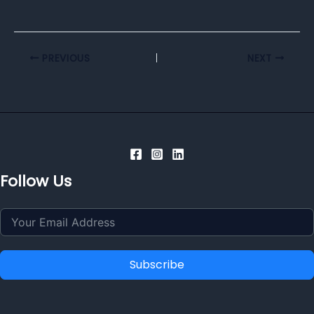
PREVIOUS
NEXT
Follow Us
Subscribe