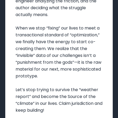
engineer analyzing the friction, and the
author deciding what the struggle
actually means.
When we stop “fixing” our lives to meet a
transactional standard of “optimization,”
we finally have the energy to start co-
creating them. We realize that the
“invisible” data of our challenges isn’t a
“punishment from the gods”—it is the raw
material for our next, more sophisticated
prototype.
Let’s stop trying to survive the “weather
report” and become the Source of the
“climate” in our lives. Claim jurisdiction and
keep building!