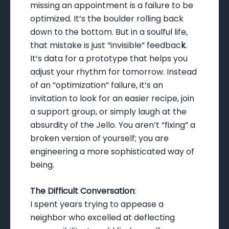
missing an appointment is a failure to be
optimized. It’s the boulder rolling back
down to the bottom. But in a soulful life,
that mistake is just “invisible” feedbac
k
.
It’s data for a prototype that helps you
adjust your rhythm for tomorrow. Instead
of an “optimization” failure, it’s an
invitation to look for an easier recipe, join
a support group, or simply laugh at the
absurdity of the Jello. You aren’t “fixing” a
broken version of yourself; you are
engineering a more sophisticated way of
being.
The Difficult Conversation
:
I spent years trying to appease a
neighbor who excelled at deflecting