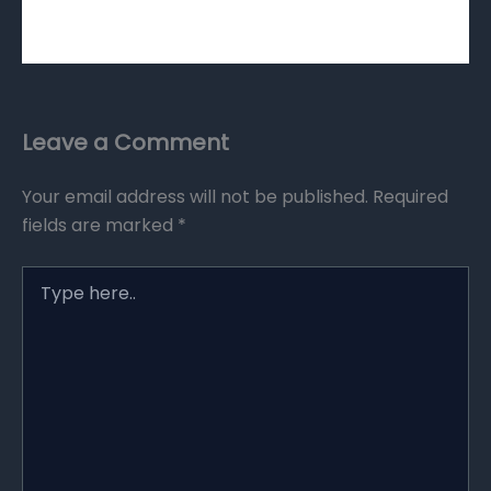
Leave a Comment
Your email address will not be published.
Required
fields are marked
*
Type
here..