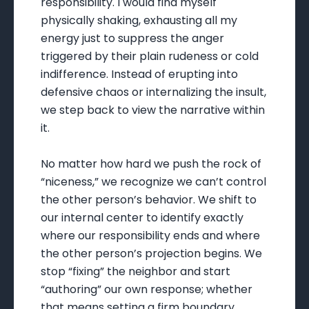
responsibility. I would find myself
physically shaking, exhausting all my
energy just to suppress the anger
triggered by their plain rudeness or cold
indifference. Instead of erupting into
defensive chaos or internalizing the insult,
we step back to view the narrative within
it.
No matter how hard we push the rock of
“niceness,” we recognize we can’t control
the other person’s behavior. We shift to
our internal center to identify exactly
where our responsibility ends and where
the other person’s projection begins. We
stop “fixing” the neighbor and start
“authoring” our own response; whether
that means setting a firm boundary,