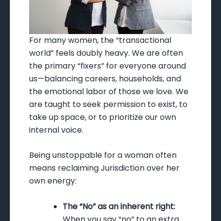
For many women, the “transactional
world” feels doubly heavy. We are often
the primary “fixers” for everyone around
us—balancing careers, households, and
the emotional labor of those we love. We
are taught to seek permission to exist, to
take up space, or to prioritize our own
internal voice.
Being unstoppable for a woman often
means reclaiming Jurisdiction over her
own energy:
The “No” as an inherent right:
When you say “no” to an extra