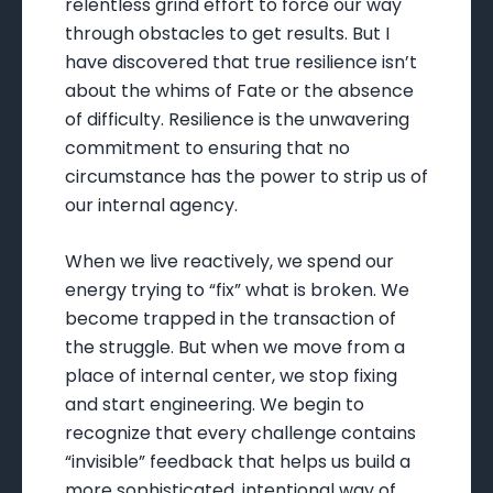
relentless grind effort to force our way
through obstacles to get results. But I
have discovered that true resilience isn’t
about the whims of Fate or the absence
of difficulty. Resilience is the unwavering
commitment to ensuring that no
circumstance has the power to strip us of
our internal agency.
When we live reactively, we spend our
energy trying to “fix” what is broken. We
become trapped in the transaction of
the struggle. But when we move from a
place of internal center, we stop fixing
and start engineering. We begin to
recognize that every challenge contains
“invisible” feedback that helps us build a
more sophisticated, intentional way of