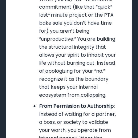
commitment (like that “quick”
last-minute project or the PTA
bake sale you don’t have time
for) you aren’t being
“unproductive.” You are building
the structural integrity that
allows your spirit to inhabit your
life without burning out. Instead
of apologizing for your “no,”
recognize it as the boundary
that keeps your internal
ecosystem from collapsing.
From Permission to Authorship:
Instead of waiting for a partner,
a boss, or society to validate
your worth, you operate from