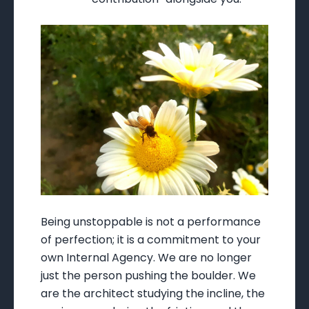
Being unstoppable is not a performance
of perfection; it is a commitment to your
own Internal Agency. We are no longer
just the person pushing the boulder. We
are the architect studying the incline, the