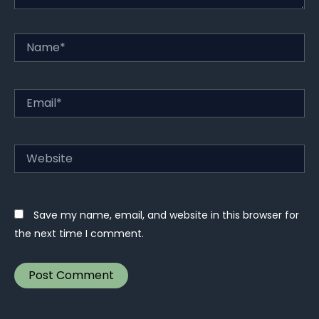
Name*
Email*
Website
Save my name, email, and website in this browser for
the next time I comment.