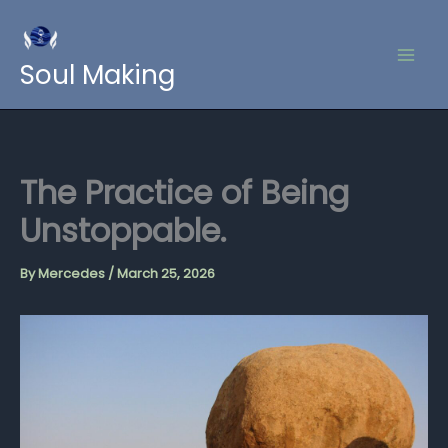
Skip
to
content
Soul Making
The Practice of Being
Unstoppable.
By
Mercedes
/
March 25, 2026