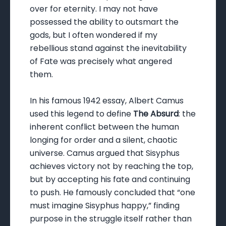
over for eternity. I may not have
possessed the ability to outsmart the
gods, but I often wondered if my
rebellious stand against the inevitability
of Fate was precisely what angered
them.
In his famous 1942 essay, Albert Camus
used this legend to define
The Absurd
: the
inherent conflict between the human
longing for order and a silent, chaotic
universe. Camus argued that Sisyphus
achieves victory not by reaching the top,
but by accepting his fate and continuing
to push. He famously concluded that “one
must imagine Sisyphus happy,” finding
purpose in the struggle itself rather than