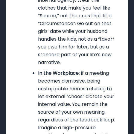
internal agency. Wear the
clothes that make you feel like
“Source,” not the ones that fit a
“Circumstance”. Go out on that
girls’ date while your husband
handles the kids, not as a “favor”
you owe him for later, but as a
standard part of your life’s new
narrative.
In the Workplace:
If a meeting
becomes dismissive, being
unstoppable means refusing to
let external “chaos” dictate your
internal value. You remain the
source of your own meaning,
regardless of the feedback loop.
Imagine a high-pressure