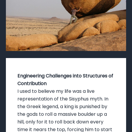
Engineering Challenges into Structures of
Contribution
I used to believe my life was a live
representation of the Sisyphus myth. In
the Greek legend, a king is punished by
the gods to roll a massive boulder up a
hill, only for it to roll back down every
time it nears the top, forcing him to start