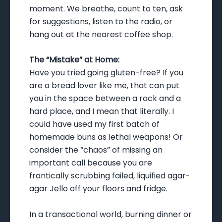
moment. We breathe, count to ten, ask
for suggestions, listen to the radio, or
hang out at the nearest coffee shop.
The “Mistake” at Home:
Have you tried going gluten-free? If you
are a bread lover like me, that can put
you in the space between a rock and a
hard place, and I mean that literally. I
could have used my first batch of
homemade buns as lethal weapons! Or
consider the “chaos” of missing an
important call because you are
frantically scrubbing failed, liquified agar-
agar Jello off your floors and fridge.
In a transactional world, burning dinner or