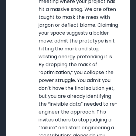
meeting where your project has
hit a massive snag. We are often
taught to mask the mess with
jargon or deflect blame. Claiming
your space suggests a bolder
move: admit the prototype isn’t
hitting the mark and stop
wasting energy pretending it is.
By dropping the mask of
“optimization,” you collapse the
power struggle. You admit you
don’t have the final solution yet,
but you are already identifying
the “invisible data” needed to re-
engineer the approach. This
invites others to stop judging a
“failure” and start engineering a
“contribution” alongside you.