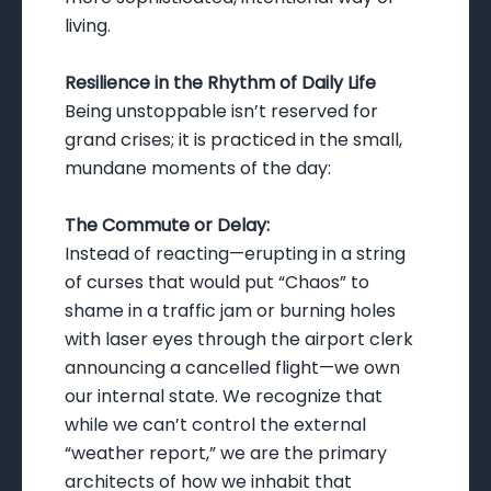
living.
Resilience in the Rhythm of Daily Life
Being unstoppable isn’t reserved for
grand crises; it is practiced in the small,
mundane moments of the day:
The Commute or Delay:
Instead of reacting—erupting in a string
of curses that would put “Chaos” to
shame in a traffic jam or burning holes
with laser eyes through the airport clerk
announcing a cancelled flight—we own
our internal state. We recognize that
while we can’t control the external
“weather report,” we are the primary
architects of how we inhabit that