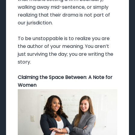
walking away mid-sentence, or simply
realizing that their drama is not part of
our jurisdiction.
To be unstoppable is to realize you are
the author of your meaning. You aren’t
just surviving the day; you are writing the
story.
Claiming the Space Between
:
A Note for
Women